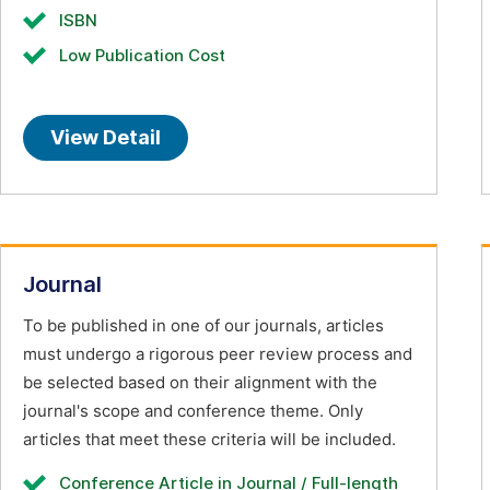
ISBN
Low Publication Cost
View Detail
Journal
To be published in one of our journals, articles
must undergo a rigorous peer review process and
be selected based on their alignment with the
journal's scope and conference theme. Only
articles that meet these criteria will be included.
Conference Article in Journal / Full-length