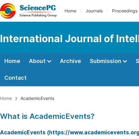
Home
Journals
Proceedings
International Journal of Int
Home
About
Archive
Submission
S
Contact
Home
AcademicEvents
What is AcademicEvents?
AcademicEvents (https://www.academicevents.org