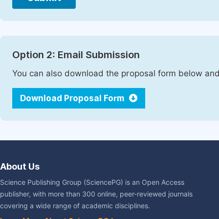
Option 2: Email Submission
You can also download the proposal form below and 
Download Proposal Form
About Us
Science Publishing Group (SciencePG) is an Open Access
publisher, with more than 300 online, peer-reviewed journals
covering a wide range of academic disciplines.