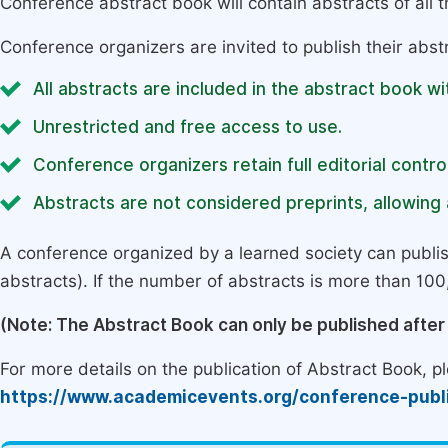
Conference abstract book will contain abstracts of all 
Conference organizers are invited to publish their abst
All abstracts are included in the abstract book wi
Unrestricted and free access to use.
Conference organizers retain full editorial control
Abstracts are not considered preprints, allowing a
A conference organized by a learned society can publi
abstracts). If the number of abstracts is more than 100, 
(Note: The Abstract Book can only be published afte
For more details on the publication of Abstract Book, ple
https://www.academicevents.org/conference-publ