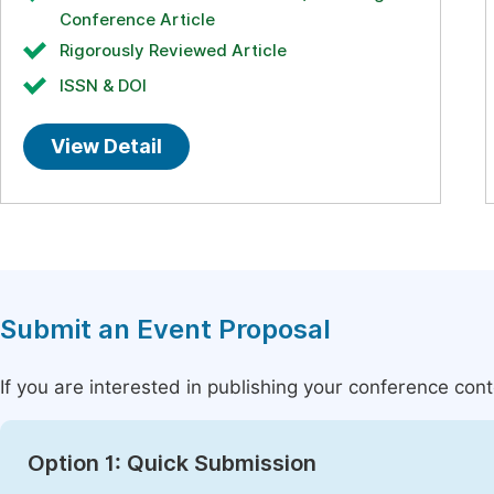
Conference Article
Rigorously Reviewed Article
ISSN & DOI
View Detail
Submit an Event Proposal
If you are interested in publishing your conference con
Option 1: Quick Submission