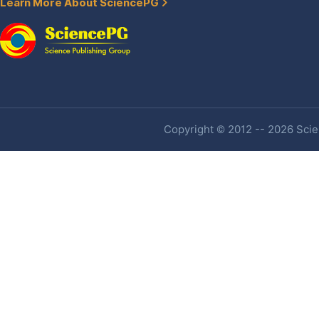
Learn More About SciencePG
Copyright © 2012 -- 2026 Scien