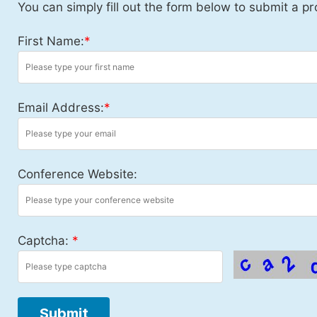
You can simply fill out the form below to submit a pr
First Name:
*
Email Address:
*
Conference Website:
Captcha:
*
Submit