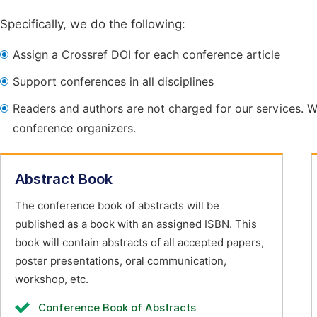
Specifically, we do the following:
Assign a Crossref DOI for each conference article
Support conferences in all disciplines
Readers and authors are not charged for our services. W
conference organizers.
Abstract Book
The conference book of abstracts will be
published as a book with an assigned ISBN. This
book will contain abstracts of all accepted papers,
poster presentations, oral communication,
workshop, etc.
Conference Book of Abstracts