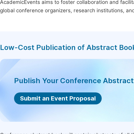
AcademicEvents aims to foster collaboration and facilit
global conference organizers, research institutions, a
Low-Cost Publication of Abstract Boo
Publish Your Conference Abstrac
Submit an Event Proposal