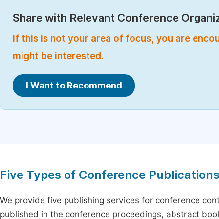
Share with Relevant Conference Organiz
If this is not your area of focus, you are enc
might be interested.
I Want to Recommend
Five Types of Conference Publication
We provide five publishing services for conference con
published in the conference proceedings, abstract book 