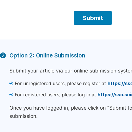
Option 2: Online Submission
2
Submit your article via our online submission syste
For unregistered users, please register at
https://ss
For registered users, please log in at
https://sso.s
Once you have logged in, please click on "Submit t
submission.