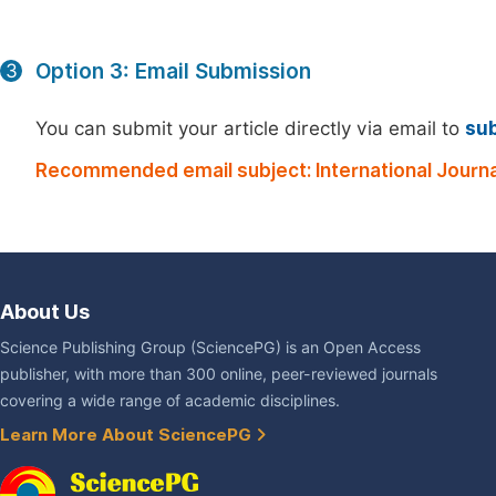
Option 3: Email Submission
3
You can submit your article directly via email to
su
Recommended email subject: International Journal
About Us
Science Publishing Group (SciencePG) is an Open Access
publisher, with more than 300 online, peer-reviewed journals
covering a wide range of academic disciplines.
Learn More About SciencePG