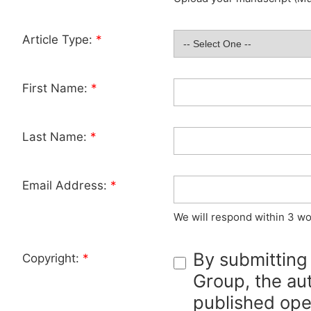
Article Type:
*
First Name:
*
Last Name:
*
Email Address:
*
We will respond within 3 wo
By submitting
Copyright:
*
Group, the aut
published ope