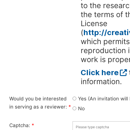
to the researc
the terms of 
License
(
http://crea
which permits 
reproduction 
work is proper
Click here
information.
Would you be interested
Yes (An invitation wil
in serving as a reviewer:
*
No
Captcha:
*