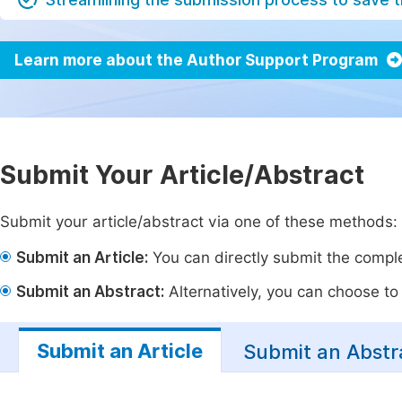
Learn more about the Author Support Program
Submit Your Article/Abstract
Submit your article/abstract via one of these methods:
Submit an Article:
You can directly submit the complet
Submit an Abstract:
Alternatively, you can choose to p
Submit an Article
Submit an Abstr