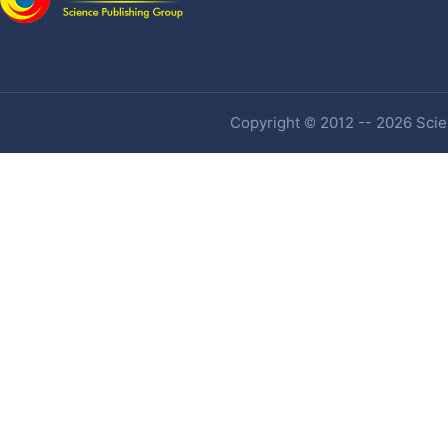
Copyright © 2012 -- 2026 Scien