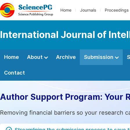
Home
Journals
Proceedings
International Journal of Int
Home
About
Archive
Submission
S
Contact
Author Support Program: Your 
Removing financial barriers so your research c
Streamlining the submission process to save 