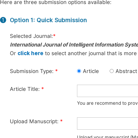
Here are three submission options available:
Option 1: Quick Submission
1
Selected Journal:
*
International Journal of Intelligent Information Sys
Or
click here
to select another journal that is more
Submission Type:
*
Article
Abstract
Article Title:
*
You are recommend to provid
Upload Manuscript:
*
Upload your manuscript (Max