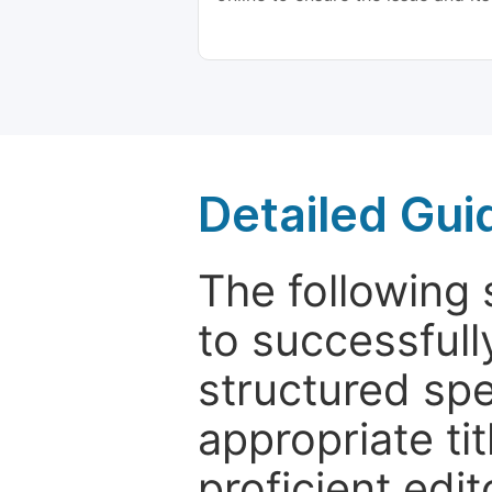
Detailed Gui
The following 
to successfull
structured sp
appropriate ti
proficient edit