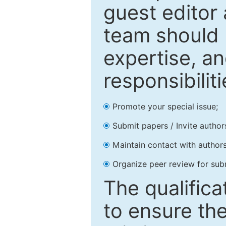
guest editor 
team should 
expertise, an
responsibiliti
Promote your special issue;
Submit papers / Invite author
Maintain contact with authors
Organize peer review for sub
The qualifica
to ensure the