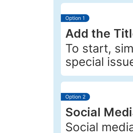
Option 1
Add the Tit
To start, si
special issu
Option 2
Social Med
Social media