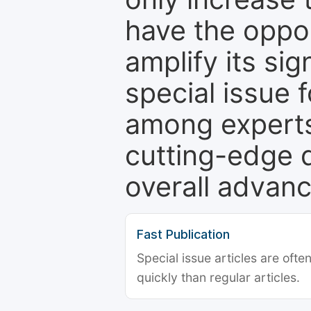
have the oppor
amplify its si
special issue 
among experts,
cutting-edge 
overall advanc
Fast Publication
Special issue articles are oft
quickly than regular articles.