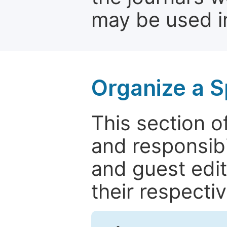
may be used in
Organize a S
This section of
and responsibi
and guest edit
their respectiv