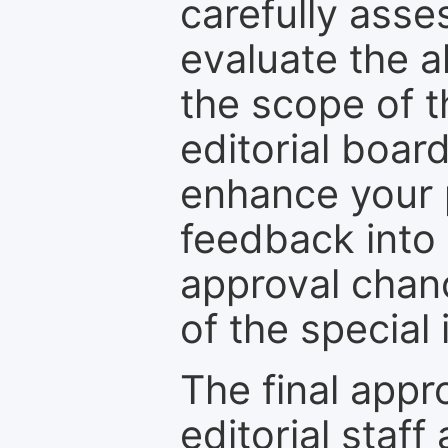
carefully asse
evaluate the a
the scope of th
editorial boar
enhance your p
feedback into
approval chan
of the special 
The final appr
editorial staff