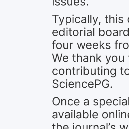
issues.
Typically, th
editorial board
four weeks fr
We thank you f
contributing t
SciencePG.
Once a special
available onli
the journal’s 