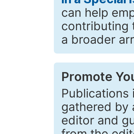
can help emp
contributing 
a broader arr
Promote You
Publications 
gathered by a
editor and gu
from the edit