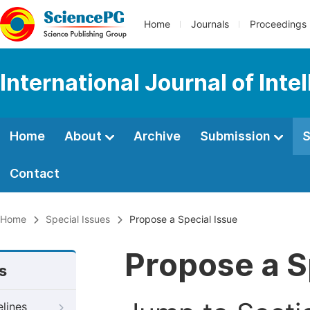
Home
Journals
Proceedings
International Journal of Int
Home
About
Archive
Submission
S
Contact
Home
Special Issues
Propose a Special Issue
Propose a S
s
elines