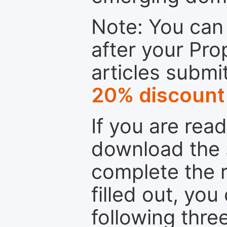
Note: You can 
after your Pro
articles submi
20% discount
If you are rea
download the 
complete the r
filled out, you
following thre