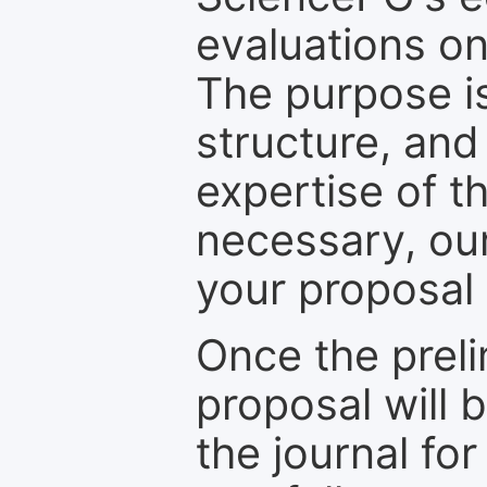
evaluations on
The purpose is
structure, and
expertise of t
necessary, ou
your proposal 
Once the prel
proposal will 
the journal for