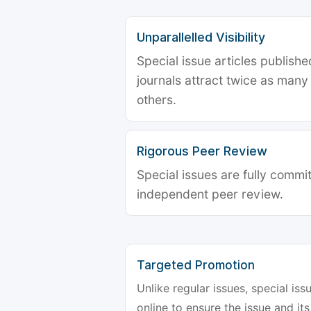
Unparallelled Visibility
Special issue articles publish
journals attract twice as many 
others.
Rigorous Peer Review
Special issues are fully commit
independent peer review.
Targeted Promotion
Unlike regular issues, special is
online to ensure the issue and its