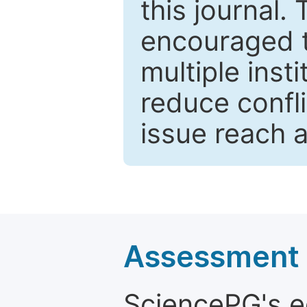
this journal.
encouraged 
multiple inst
reduce confli
issue reach 
Assessment a
SciencePG's edi