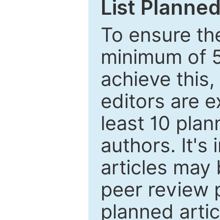
List Planned
To ensure the
minimum of 5
achieve this,
editors are e
least 10 plan
authors. It's
articles may 
peer review 
planned artic