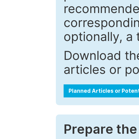
recommended.
correspondin
optionally, a 
Download the
articles or p
Planned Articles or Poten
Prepare the 