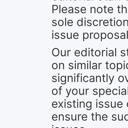
Please note th
sole discretio
issue proposal
Our editorial s
on similar top
significantly 
of your specia
existing issue
ensure the suc