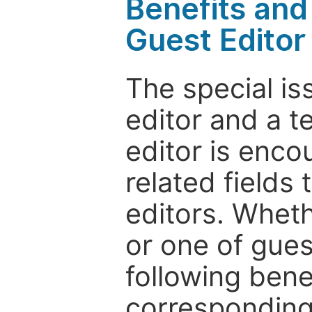
Benefits and 
Guest Editor
The special is
editor and a t
editor is enco
related fields 
editors. Wheth
or one of guest
following bene
corresponding 