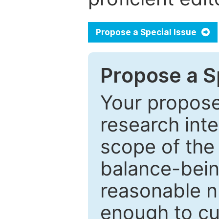
Propose a Special Issue
Propose a Sp
Your proposed
research inter
scope of the 
balance-bein
reasonable n
enough to cur