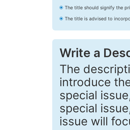
The title should signify the p
The title is advised to incorp
Write a Desc
The descripti
introduce th
special issue
special issue
issue will fo