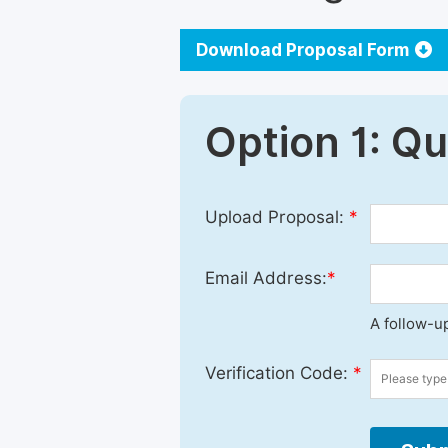
Download Proposal Form
Option 1: Q
Upload Proposal:
*
Email Address:
*
A follow-up
Verification Code:
*