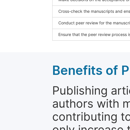
Cross-check the manuscripts and ensu
Conduct peer review for the manuscrip
Ensure that the peer review process is
Benefits of P
Publishing arti
authors with 
contributing t
only increase th