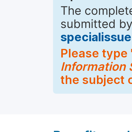
The complete
submitted by
specialiss
Please type 
Information
the subject 