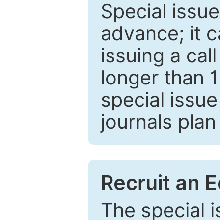
Special issue
advance; it 
issuing a cal
longer than 
special issue
journals plan
Recruit an E
The special 