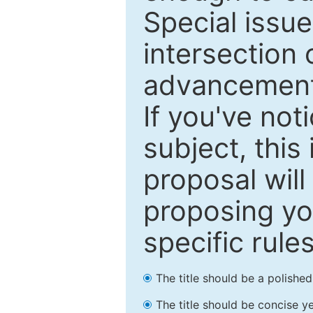
Special issu
intersection o
advancements
If you've not
subject, this
proposal will
proposing you
specific rules
The title should be a polishe
The title should be concise ye