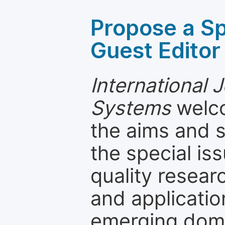
Propose a Sp
Guest Editor
International J
Systems
welco
the aims and s
the special is
quality resea
and applicatio
emerging dom