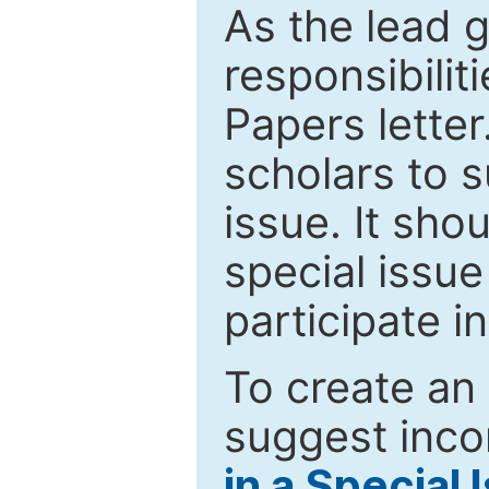
As the lead g
responsibiliti
Papers letter.
scholars to s
issue. It sho
special issue
participate i
To create an 
suggest inco
in a Special 