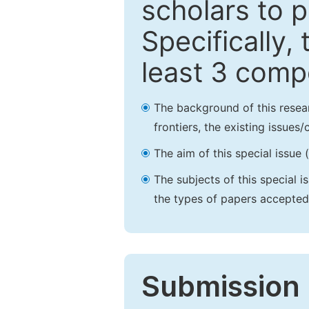
scholars to p
Specifically,
least 3 comp
The background of this resea
frontiers, the existing issues
The aim of this special issue 
The subjects of this special i
the types of papers accepted,
Submission 