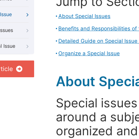
Jump to Secti
Issue
About Special Issues
Benefits and Responsibilities of
Issues
Detailed Guide on Special Issue
l Issue
Organize a Special Issue
ticle
About Specia
Special issues
around a subje
organized and