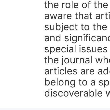
the role of th
aware that art
subject to the 
and significanc
special issues
the journal w
articles are ad
belong to a sp
discoverable wi