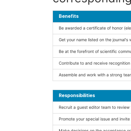
Benefits
Be awarded a certificate of honor (ele
Get your name listed on the journal's 
Be at the forefront of scientific comm
Contribute to and receive recogniti
Assemble and work with a strong team
Responsibilities
Recruit a guest editor team to review
Promote your special issue and invite
Make decisions on the acceptance or 