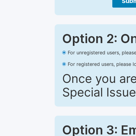
Subm
Option 2: O
For unregistered users, please
For registered users, please l
Once you are
Special Issue
Option 3: E