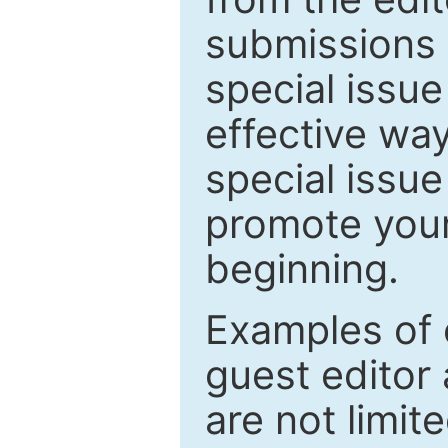
submissions 
special issu
effective way
special issue
promote your
beginning.
Examples of 
guest editor 
are not limit