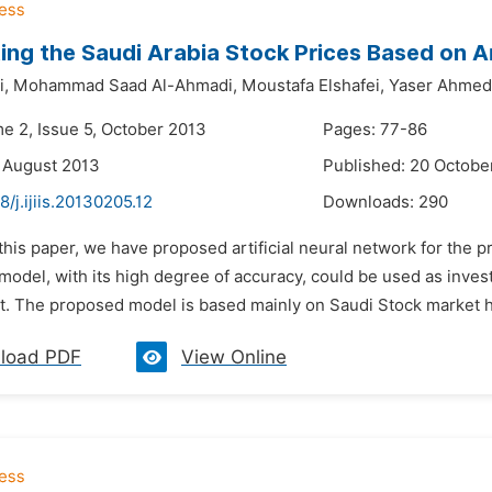
ing the Saudi Arabia Stock Prices Based on A
i,
Mohammad Saad Al-Ahmadi,
Moustafa Elshafei,
Yaser Ahmed 
me 2, Issue 5, October 2013
Pages: 77-86
 August 2013
Published: 20 Octobe
8/j.ijiis.20130205.12
Downloads:
290
 this paper, we have proposed artificial neural network for the 
model, with its high degree of accuracy, could be used as inves
. The proposed model is based mainly on Saudi Stock market hist
load PDF
View Online