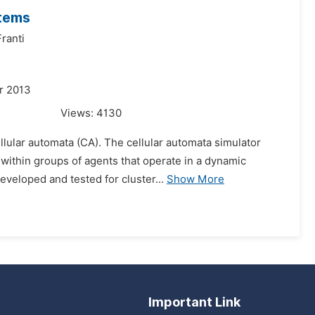
stems
ranti
r 2013
Views:
4130
llular automata (CA). The cellular automata simulator
within groups of agents that operate in a dynamic
eveloped and tested for cluster...
Show More
Important Link