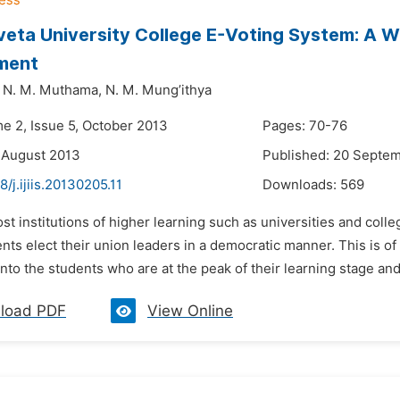
veta University College E-Voting System: A 
ment
N. M. Muthama,
N. M. Mung’ithya
me 2, Issue 5, October 2013
Pages: 70-76
 August 2013
Published: 20 Septe
8/j.ijiis.20130205.11
Downloads:
569
st institutions of higher learning such as universities and col
ts elect their union leaders in a democratic manner. This is of 
to the students who are at the peak of their learning stage and 
load PDF
View Online