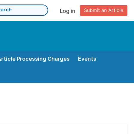
Submit an Article
Log in
Article Processing Charges
Events