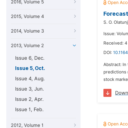
2016, Volume 5
Forecast
2015, Volume 4
S. O. Olatunj
2014, Volume 3
Issue: Volu
Received: 4
2013, Volume 2
DOI:
10.1164
Issue 6, Dec.
Abstract: In
Issue 5, Oct.
predictions 
Issue 4, Aug.
stock market
Issue 3, Jun.
Down
Issue 2, Apr.
Issue 1, Feb.
2012, Volume 1