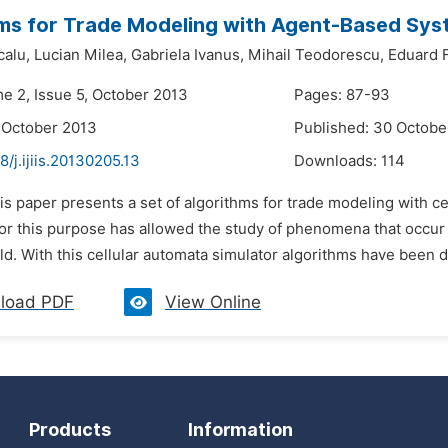
ms for Trade Modeling with Agent-Based Sy
alu,
Lucian Milea,
Gabriela Ivanus,
Mihail Teodorescu,
Eduard F
me 2, Issue 5, October 2013
Pages: 87-93
 October 2013
Published: 30 Octobe
8/j.ijiis.20130205.13
Downloads:
114
is paper presents a set of algorithms for trade modeling with ce
or this purpose has allowed the study of phenomena that occur 
ld. With this cellular automata simulator algorithms have been d
load PDF
View Online
Products
Information