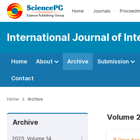
Home
Journals
Proceedi
International Journal of In
Home
About
Archive
Submission
Contact
Home
Archive
Volume 2
Archive
2025, Volume 14