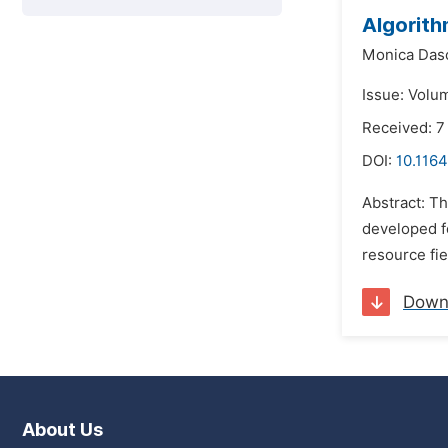
Algorith
Monica Dasc
Issue: Volu
Received: 7
DOI:
10.1164
Abstract: Th
developed f
resource fie
Down
About Us