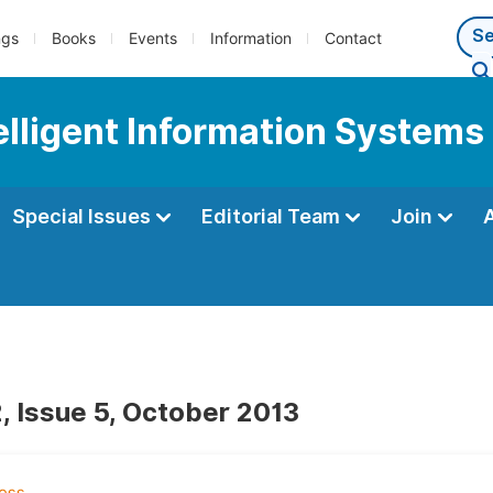
ngs
Books
Events
Information
Contact
telligent Information Systems
Special Issues
Editorial Team
Join
, Issue 5, October 2013