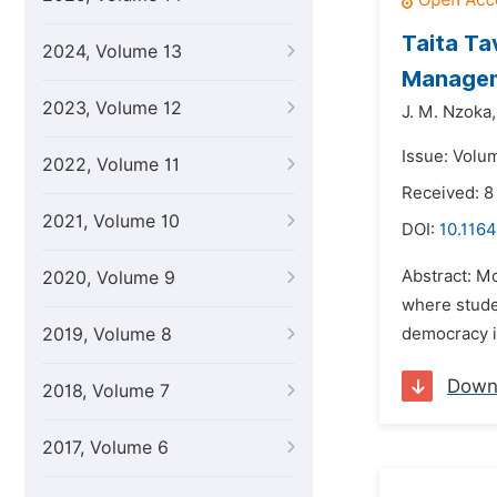
Taita Ta
2024, Volume 13
Manage
2023, Volume 12
J. M. Nzoka,
Issue: Volu
2022, Volume 11
Received: 8
2021, Volume 10
DOI:
10.1164
Abstract: Mo
2020, Volume 9
where studen
2019, Volume 8
democracy in
Down
2018, Volume 7
2017, Volume 6