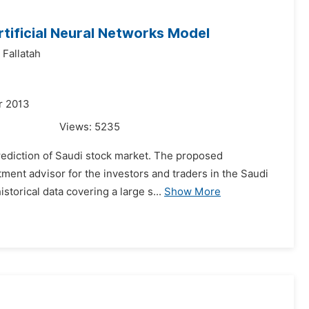
rtificial Neural Networks Model
Fallatah
r 2013
Views:
5235
prediction of Saudi stock market. The proposed
tment advisor for the investors and traders in the Saudi
orical data covering a large s...
Show More