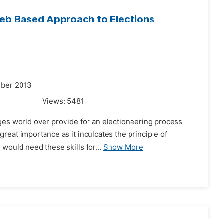
Web Based Approach to Elections
mber 2013
Views:
5481
leges world over provide for an electioneering process
great importance as it inculcates the principle of
would need these skills for...
Show More