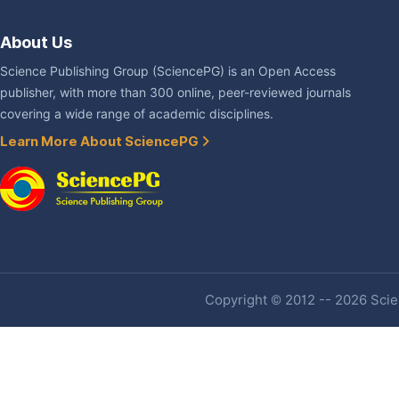
About Us
Science Publishing Group (SciencePG) is an Open Access
publisher, with more than 300 online, peer-reviewed journals
covering a wide range of academic disciplines.
Learn More About SciencePG
Copyright © 2012 -- 2026 Scien