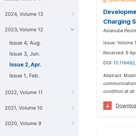
Developme
2024, Volume 13
Charging 
2023, Volume 12
Asianuba Ifeom
Issue 4, Aug.
Issue: Volume 1
Received: 6 Ap
Issue 3, Jun.
DOI:
10.11648/j
Issue 2, Apr.
Issue 1, Feb.
Abstract: Mobil
communication, 
condition at all
2022, Volume 11
Downlo
2021, Volume 10
2020, Volume 9