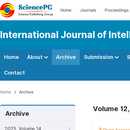
Home
Journals
Proceedings
International Journal of Int
Home
About
Archive
Submission
S
Contact
Home
Archive
Volume 12,
Archive
2025, Volume 14