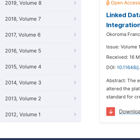
2019, Volume 8
Linked Dat
2018, Volume 7
Integratio
Okoroma Franc
2017, Volume 6
Issue: Volume 1
2016, Volume 5
Received: 16 
2015, Volume 4
DOI:
10.11648/j
Abstract: The 
2014, Volume 3
altered the pla
standard for cr
2013, Volume 2
Downlo
2012, Volume 1