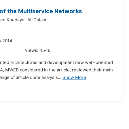
f the Multiservice Networks
d Khodayer Al-Dulaimi
y 2014
Views:
4546
oriented architectures and development new web-oriented
A, MWEB considered in the article, reviewed their main
nge of article done analysis...
Show More