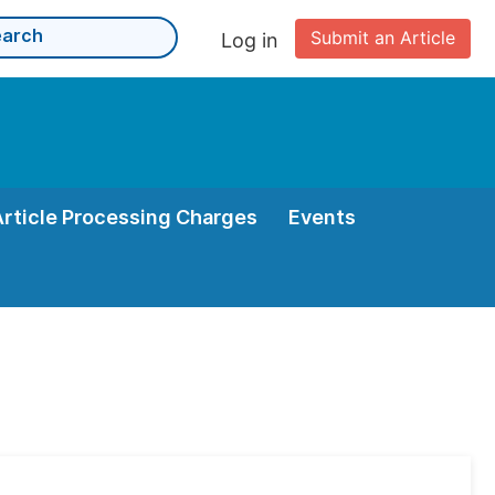
Submit an Article
Log in
Article Processing Charges
Events