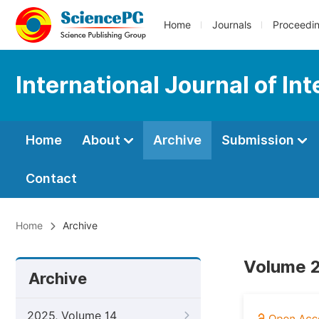
Home
Journals
Proceedi
International Journal of In
Home
About
Archive
Submission
Contact
Home
Archive
Volume 2
Archive
2025, Volume 14