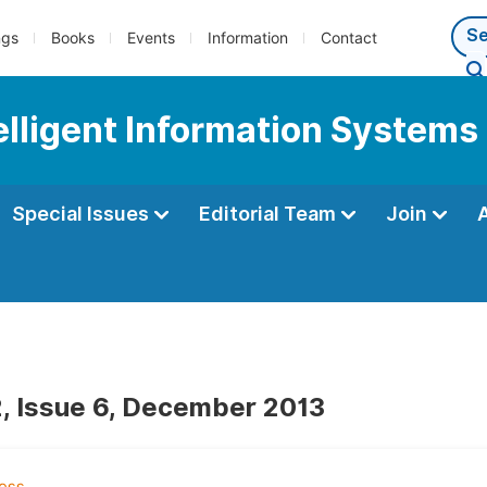
ngs
Books
Events
Information
Contact
telligent Information Systems
Special Issues
Editorial Team
Join
, Issue 6, December 2013