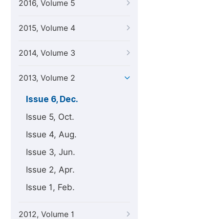
2016, Volume 5
2015, Volume 4
2014, Volume 3
2013, Volume 2
Issue 6, Dec.
Issue 5, Oct.
Issue 4, Aug.
Issue 3, Jun.
Issue 2, Apr.
Issue 1, Feb.
2012, Volume 1