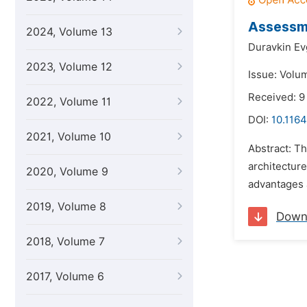
Assessme
2024, Volume 13
Duravkin Ev
2023, Volume 12
Issue: Volu
Received: 9
2022, Volume 11
DOI:
10.1164
2021, Volume 10
Abstract: T
architectur
2020, Volume 9
advantages a
2019, Volume 8
Down
2018, Volume 7
2017, Volume 6