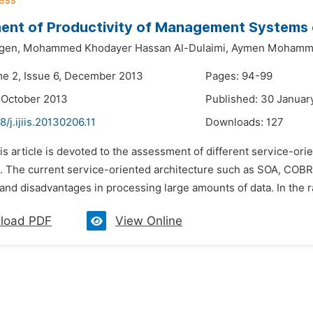
nt of Productivity of Management Systems o
gen,
Mohammed Khodayer Hassan Al-Dulaimi,
Aymen Mohamme
me 2, Issue 6, December 2013
Pages: 94-99
 October 2013
Published: 30 Januar
8/j.ijiis.20130206.11
Downloads:
127
his article is devoted to the assessment of different service-
e. The current service-oriented architecture such as SOA, COBR
nd disadvantages in processing large amounts of data. In the ra
load PDF
View Online